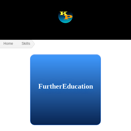
Home
Skills
FurtherEducation