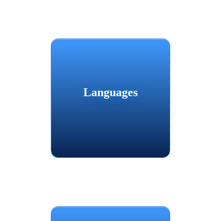
Languages