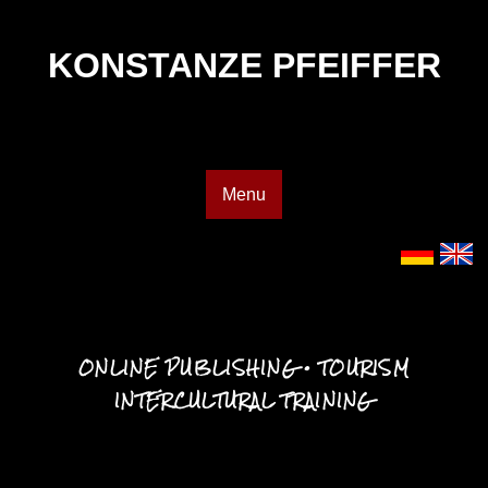
KONSTANZE PFEIFFER
Menu
ONLINE PUBLISHING • TOURISM
INTERCULTURAL TRAINING