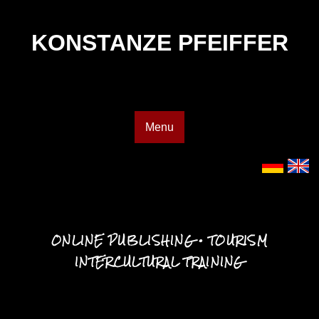
KONSTANZE PFEIFFER
Menu
ONLINE PUBLISHING • TOURISM
INTERCULTURAL TRAINING