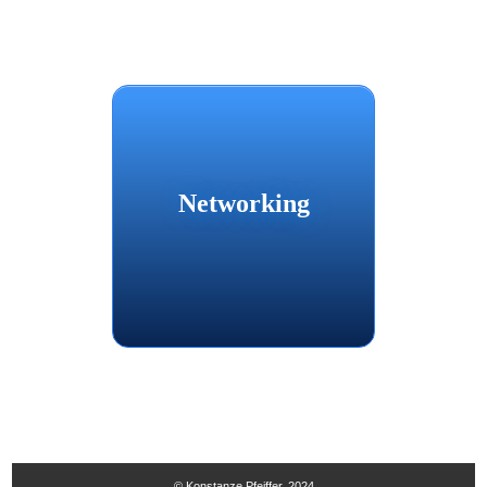
Networking
© Konstanze Pfeiffer, 2024