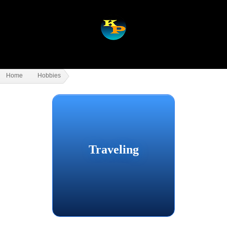
Home
Hobbies
Traveling